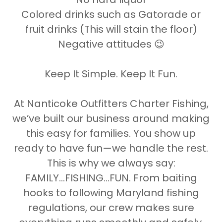
Colored drinks such as Gatorade or
fruit drinks (This will stain the floor)
Negative attitudes 😉
Keep It Simple. Keep It Fun.
At Nanticoke Outfitters Charter Fishing,
we’ve built our business around making
this easy for families. You show up
ready to have fun—we handle the rest.
This is why we always say:
FAMILY...FISHING...FUN. From baiting
hooks to following Maryland fishing
regulations, our crew makes sure