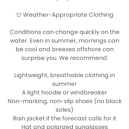
👕 Weather-Appropriate Clothing
Conditions can change quickly on the
water. Even in summer, mornings can
be cool and breezes offshore can
surprise you. We recommend:
Lightweight, breathable clothing in
summer
A light hoodie or windbreaker
Non-marking, non-slip shoes (no black
soles)
Rain jacket if the forecast calls for it
Hat and polarized sunglasses