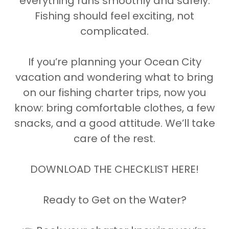
everything runs smoothly and safely.
Fishing should feel exciting, not
complicated.
If you’re planning your Ocean City
vacation and wondering what to bring
on our fishing charter trips, now you
know: bring comfortable clothes, a few
snacks, and a good attitude. We’ll take
care of the rest.
DOWNLOAD THE CHECKLIST HERE!
Ready to Get on the Water?