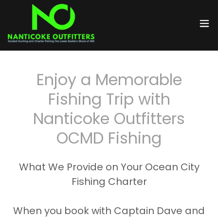
Enjoy a Memorable
Fishing Trip with
Nanticoke Outfitters
OCMD Fishing
What We Provide on Your Ocean City
Fishing Charter
When you book with Captain Dave and