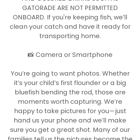
GATORADE ARE NOT PERMITTED
ONBOARD. If you're keeping fish, we’ll
clean your catch and have it ready for
transporting home.
📸 Camera or Smartphone
You’re going to want photos. Whether
it’s your child’s first flounder or a big
bluefish bending the rod, those are
moments worth capturing. We’re
happy to take pictures for you—just
hand us your phone and we’ll make
sure you get a great shot. Many of our
families tell us the pictures become the