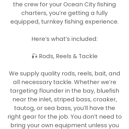
the crew for your Ocean City fishing
charters, you’re getting a fully
equipped, turnkey fishing experience.
Here’s what’s included:
🎣 Rods, Reels & Tackle
We supply quality rods, reels, bait, and
all necessary tackle. Whether we’re
targeting flounder in the bay, bluefish
near the inlet, striped bass, croaker,
tautog, or sea bass, you’ll have the
right gear for the job. You don’t need to
bring your own equipment unless you