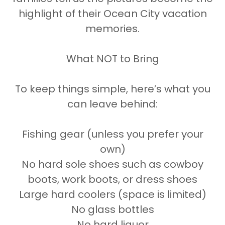
highlight of their Ocean City vacation
memories.
What NOT to Bring
To keep things simple, here’s what you
can leave behind:
Fishing gear (unless you prefer your
own)
No hard sole shoes such as cowboy
boots, work boots, or dress shoes
Large hard coolers (space is limited)
No glass bottles
No hard liquor