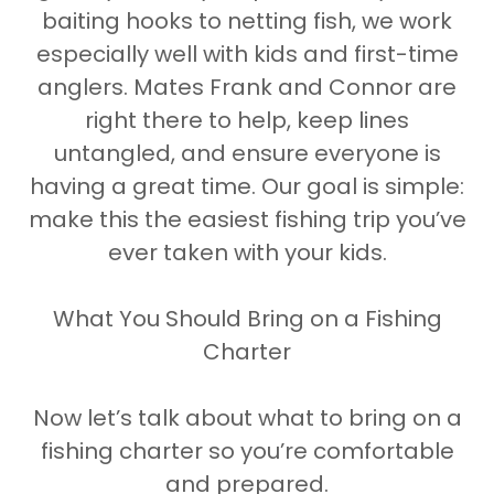
baiting hooks to netting fish, we work
especially well with kids and first-time
anglers. Mates Frank and Connor are
right there to help, keep lines
untangled, and ensure everyone is
having a great time. Our goal is simple:
make this the easiest fishing trip you’ve
ever taken with your kids.
What You Should Bring on a Fishing
Charter
Now let’s talk about what to bring on a
fishing charter so you’re comfortable
and prepared.