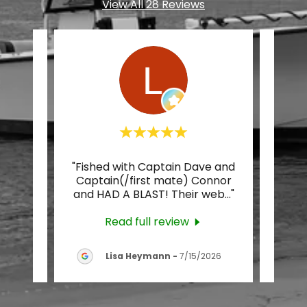
View All 28 Reviews
ly
"Fished with Captain Dave and
"Ca
icoke
Captain(/first mate) Connor
were
t th
..."
and HAD A BLAST! Their web
..."
Not 
Read full review
26
Lisa Heymann
-
7/15/2026