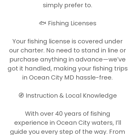
simply prefer to.
🐟 Fishing Licenses
Your fishing license is covered under
our charter. No need to stand in line or
purchase anything in advance—we’ve
got it handled, making your fishing trips
in Ocean City MD hassle-free.
🧭 Instruction & Local Knowledge
With over 40 years of fishing
experience in Ocean City waters, I’ll
guide you every step of the way. From