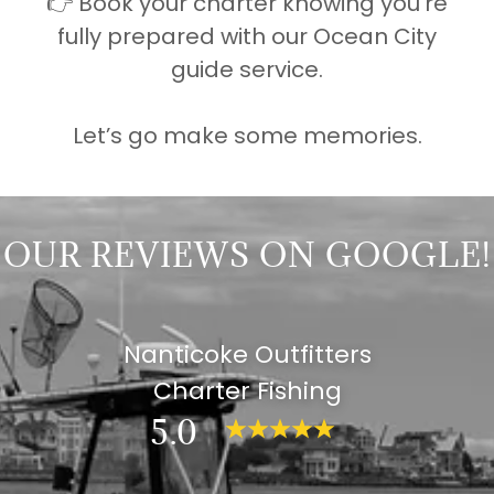
👉 Book your charter knowing you’re
fully prepared with our Ocean City
guide service.
Let’s go make some memories.
OUR REVIEWS ON GOOGLE!
Nanticoke Outfitters
Charter Fishing
5.0