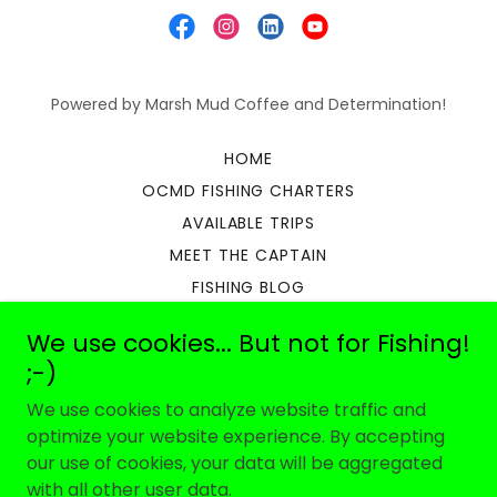
Powered by Marsh Mud Coffee and Determination!
HOME
OCMD FISHING CHARTERS
AVAILABLE TRIPS
MEET THE CAPTAIN
FISHING BLOG
OCEAN CITY FISHING REPORT
We use cookies... But not for Fishing!
OUR REVIEWS
;-)
WHAT TO BRING
We use cookies to analyze website traffic and
ABOUT US
optimize your website experience. By accepting
FAQ
our use of cookies, your data will be aggregated
SIGN YOUR WAIVER
with all other user data.