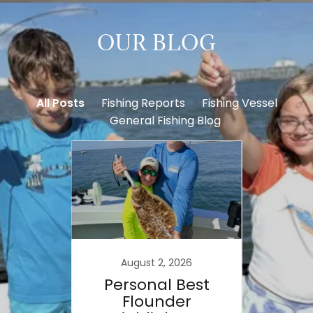
OUR BLOG
All Posts
Fishing Reports
Fishing Vessel
General Fishing Blog
August 2, 2026
on
Personal Best
W
aring
Flounder
Spot