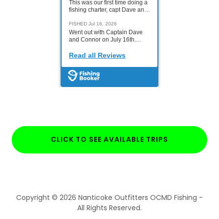
CLICK TO SEE AVAILABLE TRIPS
Copyright © 2026 Nanticoke Outfitters OCMD Fishing -
All Rights Reserved.