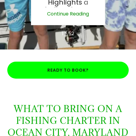
pic
Highlights a
How
the
Challenging Day
Di
ing
Continue Reading
Co
on the Water
1 / 52
READY TO BOOK?
WHAT TO BRING ON A
FISHING CHARTER IN
OCEAN CITY, MARYLAND