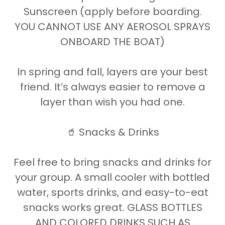
Sunscreen (apply before boarding.
YOU CANNOT USE ANY AEROSOL SPRAYS
ONBOARD THE BOAT)
In spring and fall, layers are your best
friend. It’s always easier to remove a
layer than wish you had one.
🥤 Snacks & Drinks
Feel free to bring snacks and drinks for
your group. A small cooler with bottled
water, sports drinks, and easy-to-eat
snacks works great. GLASS BOTTLES
AND COLORED DRINKS SUCH AS